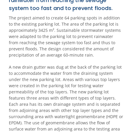
rainwater from reaching the sewage
system too fast and to prevent floods.
The project aimed to create 64 parking spots in addition
to the existing parking lot. The area of the parking lot is
approximately 3425 m². Sustainable stormwater systems
were adapted to the parking lot to prevent rainwater
from reaching the sewage system too fast and thus to
prevent floods. The design considered the amount of
precipitation of an average 60-minute rain.
A new drain gutter was dug at the back of the parking lot
to accommodate the water from the draining system
under the new parking lot. Areas with various top layers
were created in the parking lot for testing water
permeability of the top layers. The new parking lot
features three areas with different types of top layers.
Each area has its own drainage system and is separated
from adjoining areas with other top layer types and the
surrounding area with watertight geomembrane (HDPE or
EPDM). The use of geomembrane allows the flow of
surface water from an adjoining area to the testing area