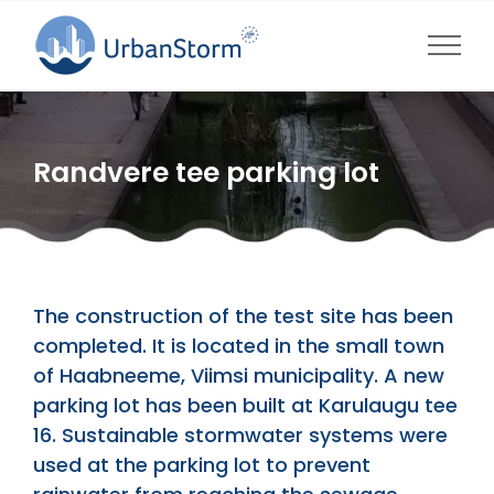
Skip
to
content
Randvere tee parking lot
The construction of the test site has been
completed. It is located in the small town
of Haabneeme, Viimsi municipality. A new
parking lot has been built at Karulaugu tee
16. Sustainable stormwater systems were
used at the parking lot to prevent