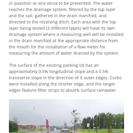
in question or vice versa to be prevented. The water
reaches the drainage system, filtered by the top layer
and the soil, gathered in the drain manifold, and
directed to the receiving ditch. Each area with the top
layer being tested (3 different types) will have its own
drainage system where a measuring well will be installed
in the drain manifold at the appropriate distance from
the mouth for the installation of a flow meter for
measuring the amount of water drained by the system.
The surface of the existing parking lot has an
approximately 0.5% longitudinal slope and a 0.5%
transverse slope in the direction of it outer edges. Curbs
were installed along the shorter edge, and the longer
edges feature filter strips to absorb surface rainwater.