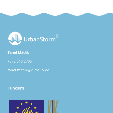
Tanel Mätlik
+372 510 2705
tanel.matlik@viimsivv.ee
Funders