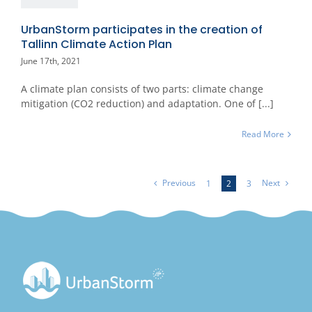
UrbanStorm participates in the creation of
Tallinn Climate Action Plan
June 17th, 2021
A climate plan consists of two parts: climate change
mitigation (CO2 reduction) and adaptation. One of [...]
Read More
Previous
Next
1
2
3