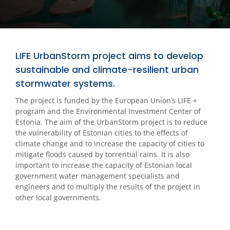
LIFE UrbanStorm project aims to develop
sustainable and climate-resilient urban
stormwater systems.
The project is funded by the European Union’s LIFE +
program and the Environmental Investment Center of
Estonia. The aim of the UrbanStorm project is to reduce
the vulnerability of Estonian cities to the effects of
climate change and to increase the capacity of cities to
mitigate floods caused by torrential rains. It is also
important to increase the capacity of Estonian local
government water management specialists and
engineers and to multiply the results of the project in
other local governments.