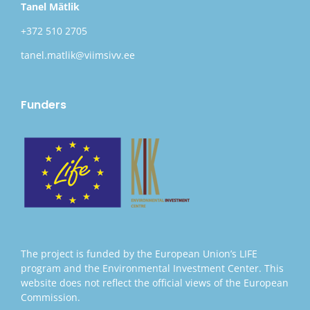
Tanel Mätlik
+372 510 2705
tanel.matlik@viimsivv.ee
Funders
The project is funded by the European Union’s LIFE
program and the Environmental Investment Center. This
website does not reflect the official views of the European
Commission.