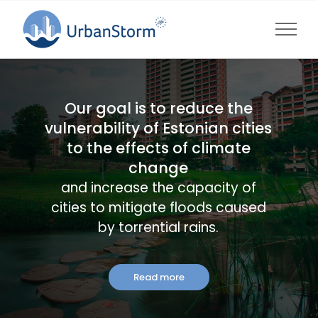
Skip
to
content
Our goal is to reduce the
vulnerability of Estonian cities
to the effects of climate
change
and increase the capacity of
cities to mitigate floods caused
by torrential rains.
Read more