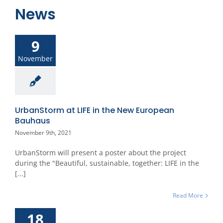
News
9
November
UrbanStorm at LIFE in the New European
Bauhaus
November 9th, 2021
UrbanStorm will present a poster about the project
during the "Beautiful, sustainable, together: LIFE in the
[...]
Read More
18